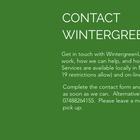
CONTACT
WINTERGRE
Get in touch with Wintergreen
work, how we can help, and ho
Services are available locally 
19 restrictions allow) and on-li
Complete the contact form and
as soon as we can. Alternativel
07488264155. Please leave a m
pick up.