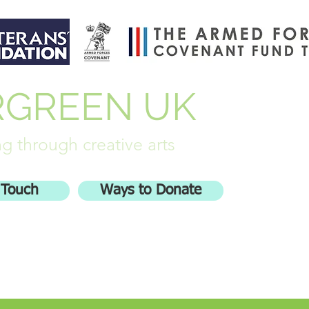
RGREEN UK
g through creative arts
 Touch
Ways to Donate
olved
Stash Busters
More