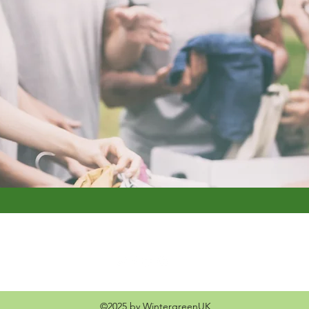
©2025 by WintergreenUK