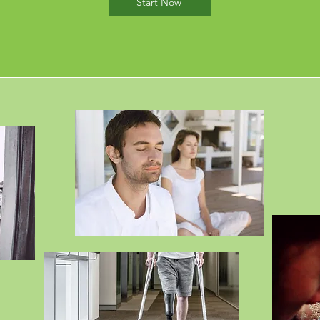
Start Now
ices are provided
FREE
to