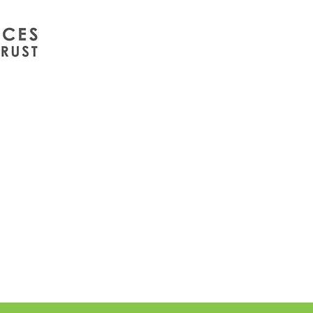
info@wintergreenuk.org