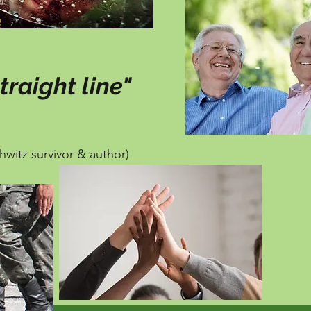
traight line"
hwitz survivor & author)