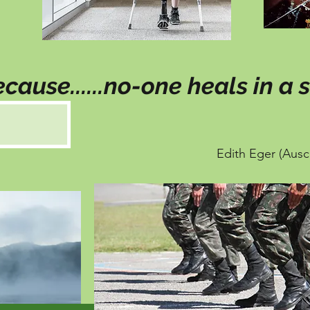
cause......no-one heals in a s
Edith Eger (Ausc