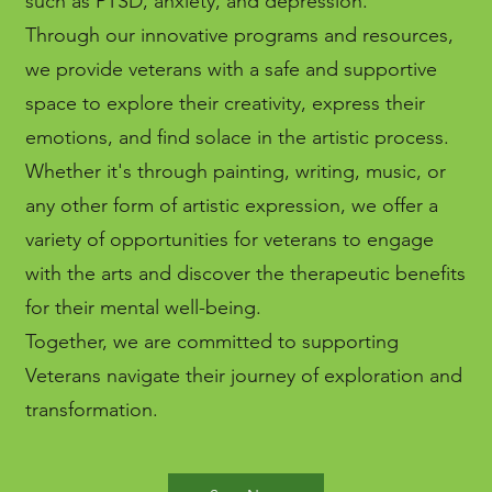
such as PTSD, anxiety, and depression.
Through our innovative programs and resources,
we provide veterans with a safe and supportive
space to explore their creativity, express their
emotions, and find solace in the artistic process.
Whether it's through painting, writing, music, or
any other form of artistic expression, we offer a
variety of opportunities for veterans to engage
with the arts and discover the therapeutic benefits
for their mental well-being.
Together, we are committed to supporting
Veterans navigate their journey of exploration and
transformation.