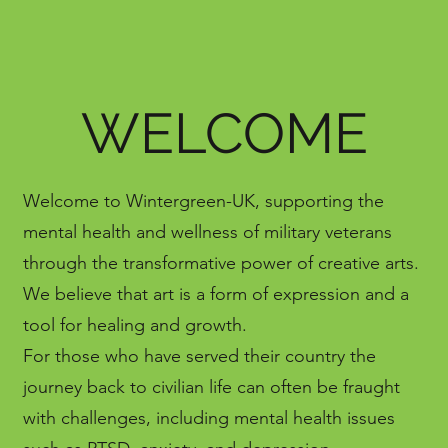
WELCOME
Welcome to Wintergreen-UK, supporting the
mental health and wellness of military veterans
through the transformative power of creative arts.
We believe that art is a form of expression and a
tool for healing and growth.
For those who have served their country the
journey back to civilian life can often be fraught
with challenges, including mental health issues