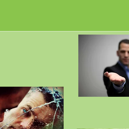
 veterans