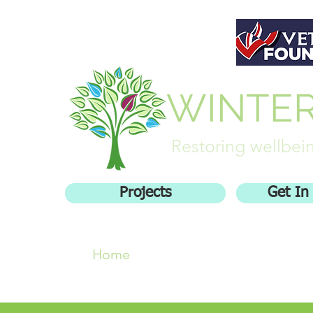
WINTE
Restoring wellbein
Projects
Get In
Home
Who We Are
Getting inv