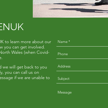
ENUK
UK to learn more about our
w you can get involved.
in North Wales (when Covid-
ne.
 we will get back to you
y, you can call us on
essage if we are unable to