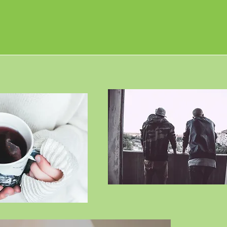
All serv