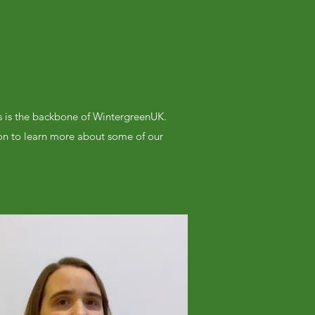
s is the backbone of WintergreenUK.
 on to learn more about some of our