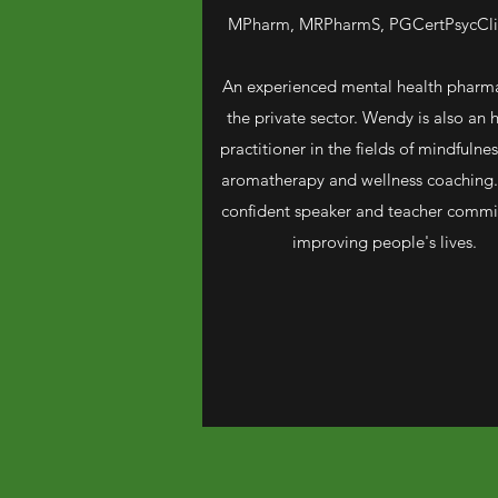
MPharm, MRPharmS, PGCertPsycCli
An experienced mental health pharma
the private sector. Wendy is also an h
practitioner in the fields of mindfulness
aromatherapy and wellness coaching.
confident speaker and teacher commi
improving people's lives.