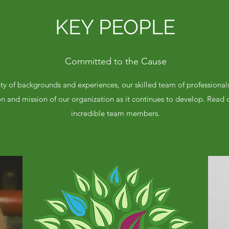
KEY PEOPLE
Committed to the Cause
y of backgrounds and experiences, our skilled team of professional
on and mission of our organization as it continues to develop. Read
incredible team members.