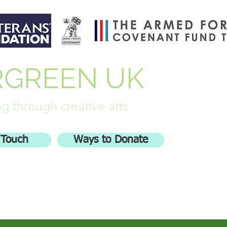
RGREEN UK
g through creative arts
 Touch
Ways to Donate
olved
Stash Busters
More