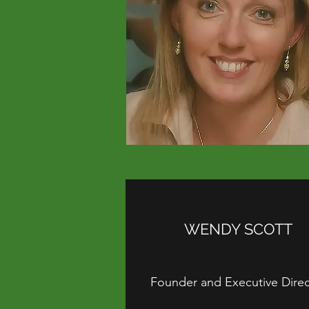
WENDY SCOTT
Founder and Executive Direc