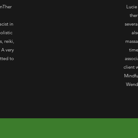
nTher
Lucie
ther
cist in
severa
olistic
als
, reiki,
massa
 A very
time
tted to
associ
client 
Mindfu
Wendy