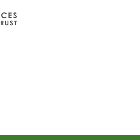
info@wintergreenuk.org