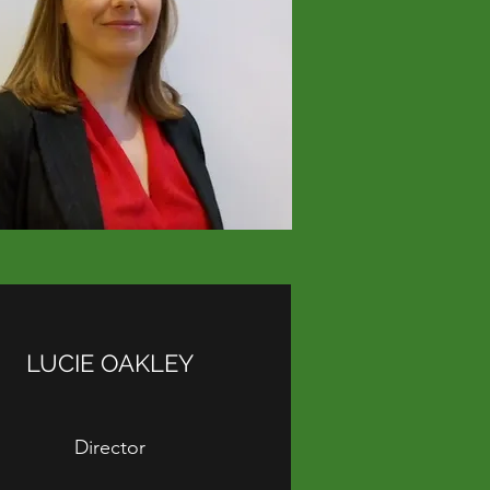
LUCIE OAKLEY
Director