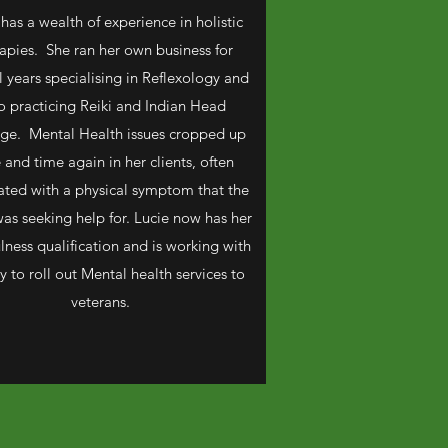
 has a wealth of experience in holistic
apies. She ran her own business for
l years specialising in Reflexology and
o practicing Reiki and Indian Head
ge. Mental Health issues cropped up
 and time again in her clients, often
ated with a physical symptom that the
was seeking help for. Lucie now has her
lness qualification and is working with
 to roll out Mental health services to
veterans.