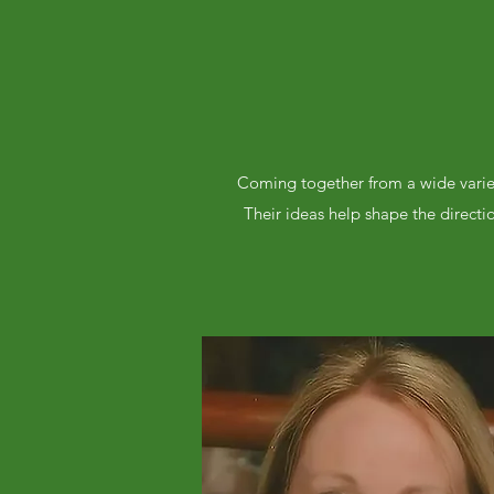
Coming together from a wide variet
Their ideas help shape the directi