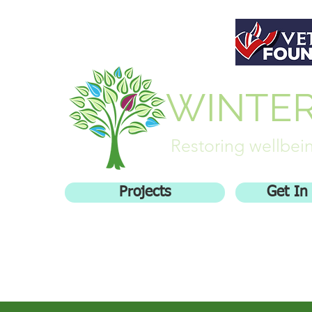
WINTE
Restoring wellbein
Projects
Get In
Home
Who We Are
Getting inv