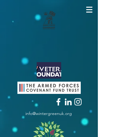
info@wintergreenuk.org