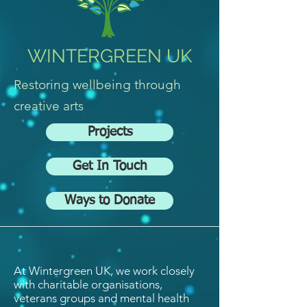
WINTERGREEN UK
Restoring wellbeing through
creative arts
Projects
Get In Touch
Ways to Donate
At Wintergreen UK, we work closely
with charitable organisations,
veterans groups and mental health