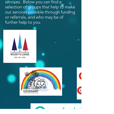
services. Below you can find a
selection of groups that help to make
our services possible through funding
or referrals, and who may be of
further help to you.