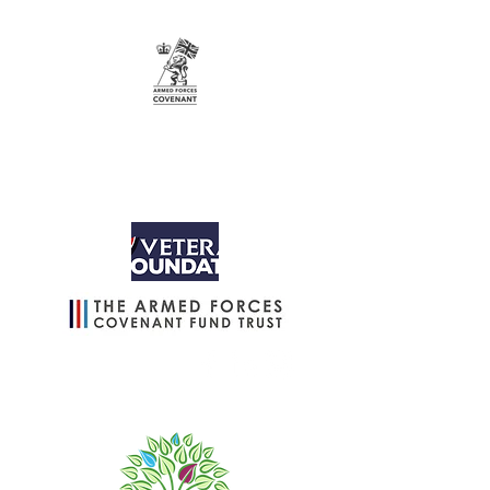
info@wintergreenuk.org