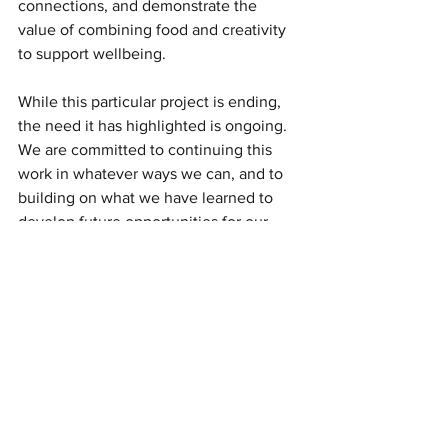
connections, and demonstrate the 
value of combining food and creativity 
to support wellbeing.
While this particular project is ending, 
the need it has highlighted is ongoing. 
We are committed to continuing this 
work in whatever ways we can, and to 
building on what we have learned to 
develop future opportunities for our 
community.