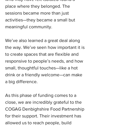
place where they belonged. The 
sessions became more than just 
activities—they became a small but 
meaningful community.
We’ve also learned a great deal along 
the way. We’ve seen how important it is 
to create spaces that are flexible and 
responsive to people’s needs, and how 
small, thoughtful touches—like a hot 
drink or a friendly welcome—can make 
a big difference.
As this phase of funding comes to a 
close, we are incredibly grateful to the 
COGAG Denbighshire Food Partnership 
for their support. Their investment has 
allowed us to reach people, build 