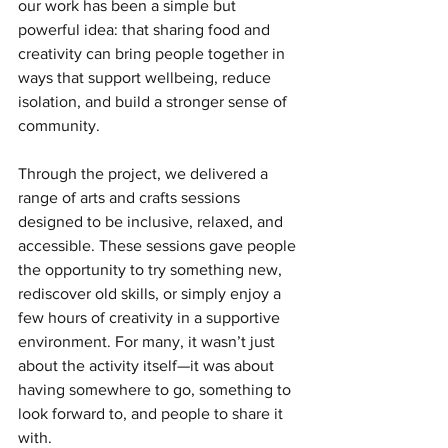
our work has been a simple but 
powerful idea: that sharing food and 
creativity can bring people together in 
ways that support wellbeing, reduce 
isolation, and build a stronger sense of 
community.
Through the project, we delivered a 
range of arts and crafts sessions 
designed to be inclusive, relaxed, and 
accessible. These sessions gave people 
the opportunity to try something new, 
rediscover old skills, or simply enjoy a 
few hours of creativity in a supportive 
environment. For many, it wasn’t just 
about the activity itself—it was about 
having somewhere to go, something to 
look forward to, and people to share it 
with.