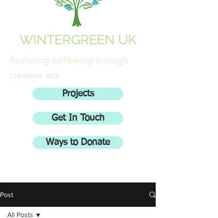
WINTERGREEN UK
Restoring wellbeing through
creative arts
Projects
Get In Touch
Ways to Donate
Post
All Posts