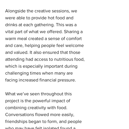
Alongside the creative sessions, we 
were able to provide hot food and 
drinks at each gathering. This was a 
vital part of what we offered. Sharing a 
warm meal created a sense of comfort 
and care, helping people feel welcome 
and valued. It also ensured that those 
attending had access to nutritious food, 
which is especially important during 
challenging times when many are 
facing increased financial pressure.
What we’ve seen throughout this 
project is the powerful impact of 
combining creativity with food. 
Conversations flowed more easily, 
friendships began to form, and people 
who may have felt isolated found a 