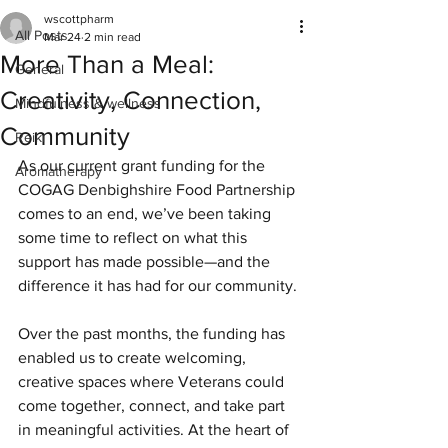
wscottpharm
All Posts
Mar 24
2 min read
More Than a Meal:
General
Creativity, Connection,
Mindfulness & wellness
Community
Reiki
As our current grant funding for the 
Aromatherapy
COGAG Denbighshire Food Partnership 
comes to an end, we’ve been taking 
some time to reflect on what this 
support has made possible—and the 
difference it has had for our community.
Over the past months, the funding has 
enabled us to create welcoming, 
creative spaces where Veterans could 
come together, connect, and take part 
in meaningful activities. At the heart of 